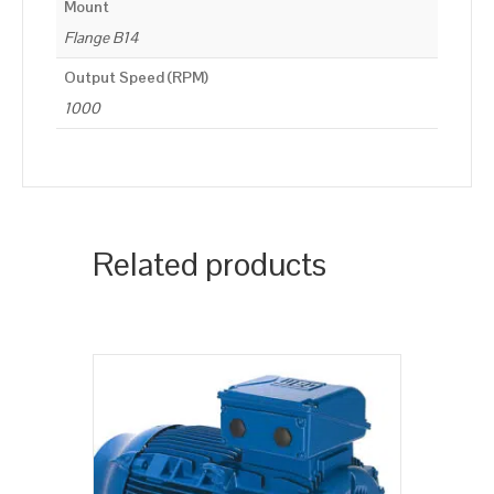
Mount
Flange B14
Output Speed (RPM)
1000
Related products