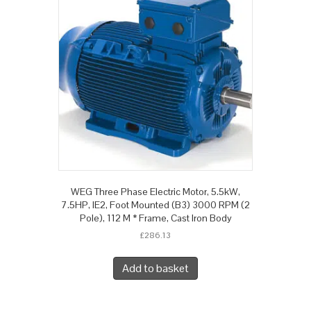
WEG Three Phase Electric Motor, 5.5kW,
7.5HP, IE2, Foot Mounted (B3) 3000 RPM (2
Pole), 112 M * Frame, Cast Iron Body
£
286.13
Add to basket