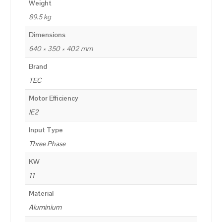
Weight
89.5 kg
Dimensions
640 × 350 × 402 mm
Brand
TEC
Motor Efficiency
IE2
Input Type
Three Phase
KW
11
Material
Aluminium