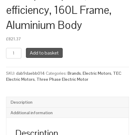
efficiency, 160L Frame,
Aluminium Body
£
821.37
TEC
Add to basket
Three
Phase
Electric
SKU:
dab9daebb014
Categories:
Brands
,
Electric Motors
,
TEC
Motor,
Electric Motors
,
Three Phase Electric Motor
11KW,
(15HP),
Flange
Mounted(B14),
Description
1000rpm(6
pole),
Additional information
IE2
efficiency,
160L
Description
Frame,