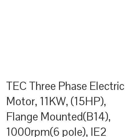
TEC Three Phase Electric
Motor, 11KW, (15HP),
Flange Mounted(B14),
1000rpm(6 pole), IE2