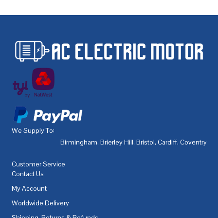
We Supply To:
Birmingham
,
Brierley Hill
,
Bristol
,
Cardiff
,
Coventry
,
De
Customer Service
Contact Us
My Account
Worldwide Delivery
Shipping, Returns & Refunds