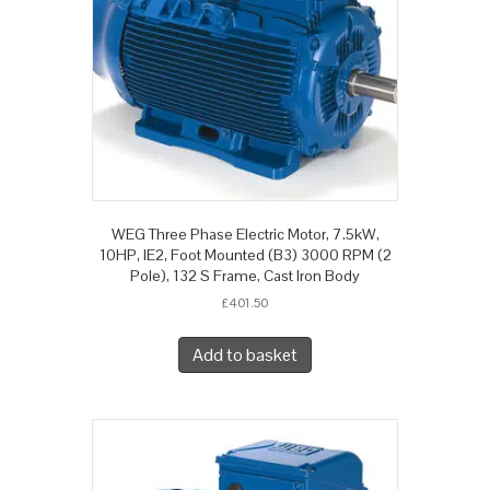
WEG Three Phase Electric Motor, 7.5kW,
10HP, IE2, Foot Mounted (B3) 3000 RPM (2
Pole), 132 S Frame, Cast Iron Body
£
401.50
Add to basket