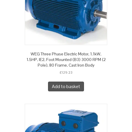
WEG Three Phase Electric Motor, 1.1kW,
1.5HP, IE2, Foot Mounted (B3) 3000 RPM (2
Pole), 80 Frame, Cast Iron Body
£
129.23
Add to basket