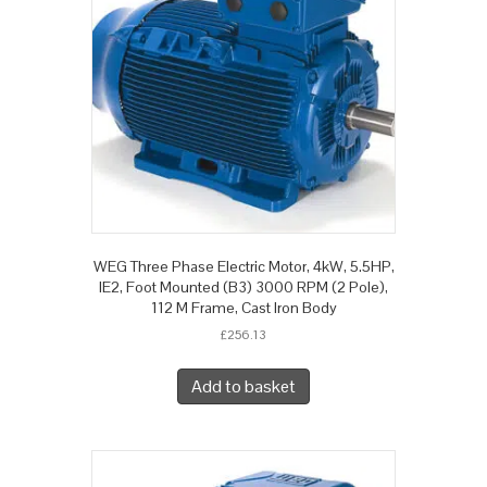
WEG Three Phase Electric Motor, 4kW, 5.5HP,
IE2, Foot Mounted (B3) 3000 RPM (2 Pole),
112 M Frame, Cast Iron Body
£
256.13
Add to basket