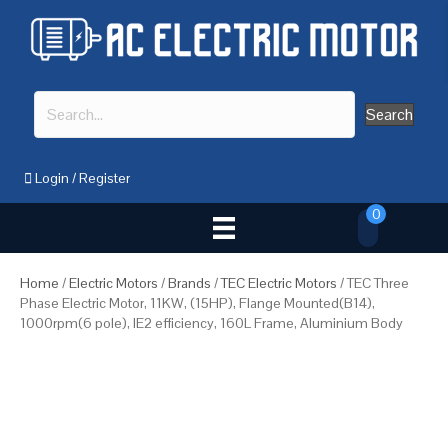
Search
Login
/
Register
0
Home
/
Electric Motors
/
Brands
/
TEC Electric Motors
/ TEC Three
Phase Electric Motor, 11KW, (15HP), Flange Mounted(B14),
1000rpm(6 pole), IE2 efficiency, 160L Frame, Aluminium Body