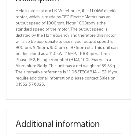
Aluminium
Held in stock at our UK Warehouse, this 11.0kW electric
Body
motor, which is made by TEC Electric Motors has an
quantity
output speed of 1000rpm. Note: 1000rpm is the
standard speed of the motor. The output speed is
dictated by the Hz frequency and therefore this motor
will also be appropriate to use if your output speed is
900rpm, 925rpm, 950rpm or 975rpm etc. This unit can
be described as a 11.0kW, (15HP,) 1000rpm, Three
Phase, IE2, Flange mounted (B14), 160L Frame in a
Aluminium Body. This unit has a net weight of 89.5Kg.
The alternative reference is 11.063TECAB14 – IE2. If you
require additional information please contact Sales on
01952 676925.
Additional information