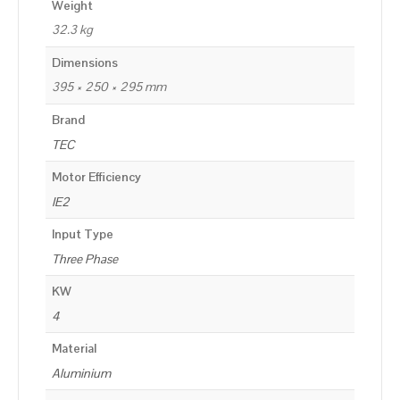
Weight
32.3 kg
Dimensions
395 × 250 × 295 mm
Brand
TEC
Motor Efficiency
IE2
Input Type
Three Phase
KW
4
Material
Aluminium