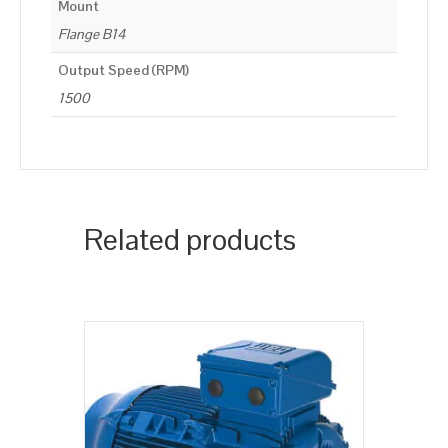
Mount
Flange B14
Output Speed (RPM)
1500
Related products