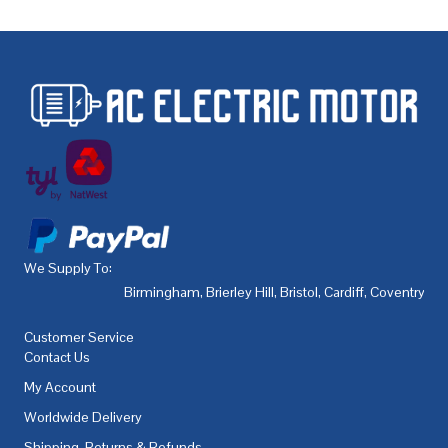
We Supply To:
Birmingham
,
Brierley Hill
,
Bristol
,
Cardiff
,
Coventry
,
De
Customer Service
Contact Us
My Account
Worldwide Delivery
Shipping, Returns & Refunds