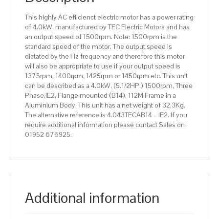
Aluminium
This highly AC efficienct electric motor has a power rating
Body
of 4.0kW, manufactured by TEC Electric Motors and has
quantity
an output speed of 1500rpm. Note: 1500rpm is the
standard speed of the motor. The output speed is
dictated by the Hz frequency and therefore this motor
will also be appropriate to use if your output speed is
1375rpm, 1400rpm, 1425rpm or 1450rpm etc. This unit
can be described as a 4.0kW, (5.1/2HP,) 1500rpm, Three
Phase,IE2, Flange mounted (B14), 112M Frame in a
Aluminium Body. This unit has a net weight of 32.3Kg.
The alternative reference is 4.043TECAB14 – IE2. If you
require additional information please contact Sales on
01952 676925.
Additional information