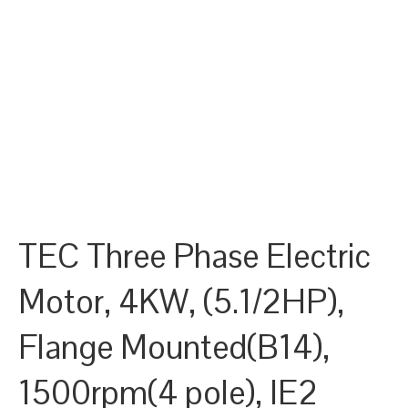
TEC Three Phase Electric
Motor, 4KW, (5.1/2HP),
Flange Mounted(B14),
1500rpm(4 pole), IE2