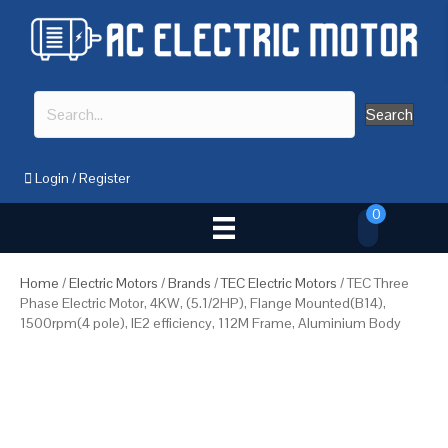
Search
Login
/
Register
0
Home
/
Electric Motors
/
Brands
/
TEC Electric Motors
/ TEC Three
Phase Electric Motor, 4KW, (5.1/2HP), Flange Mounted(B14),
1500rpm(4 pole), IE2 efficiency, 112M Frame, Aluminium Body