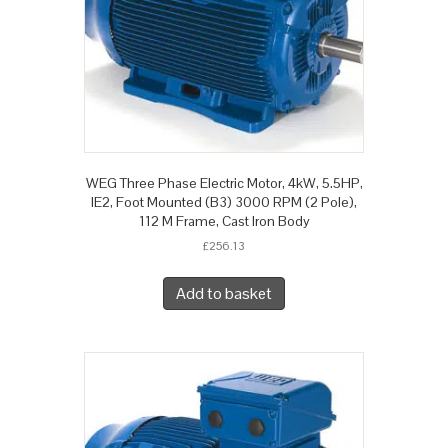
WEG Three Phase Electric Motor, 4kW, 5.5HP,
IE2, Foot Mounted (B3) 3000 RPM (2 Pole),
112 M Frame, Cast Iron Body
£
256.13
Add to basket