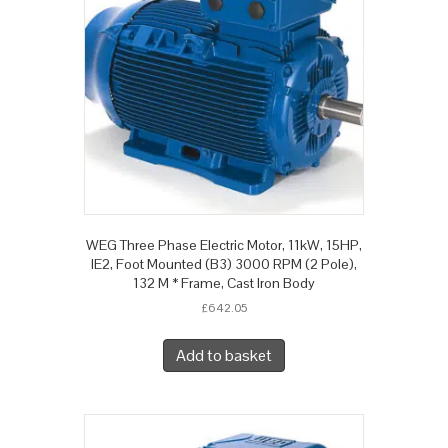
WEG Three Phase Electric Motor, 11kW, 15HP,
IE2, Foot Mounted (B3) 3000 RPM (2 Pole),
132 M * Frame, Cast Iron Body
£
642.05
Add to basket