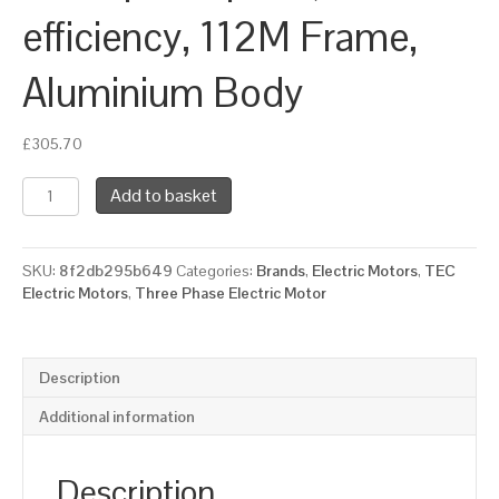
efficiency, 112M Frame,
Aluminium Body
£
305.70
TEC
Add to basket
Three
Phase
Electric
SKU:
8f2db295b649
Categories:
Brands
,
Electric Motors
,
TEC
Motor,
Electric Motors
,
Three Phase Electric Motor
4KW,
(5.1/2HP),
Flange
Mounted(B14),
Description
1500rpm(4
pole),
Additional information
IE2
efficiency,
112M
Description
Frame,