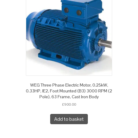
WEG Three Phase Electric Motor, 0.25kW,
0.33HP, IE2, Foot Mounted (B3) 3000 RPM (2
Pole), 63 Frame, Cast Iron Body
£
900.00
Add to basket