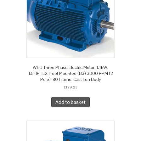
WEG Three Phase Electric Motor, 1.1kW,
1.5HP, IE2, Foot Mounted (B3) 3000 RPM (2
Pole), 80 Frame, Cast Iron Body
£
129.23
Add to basket