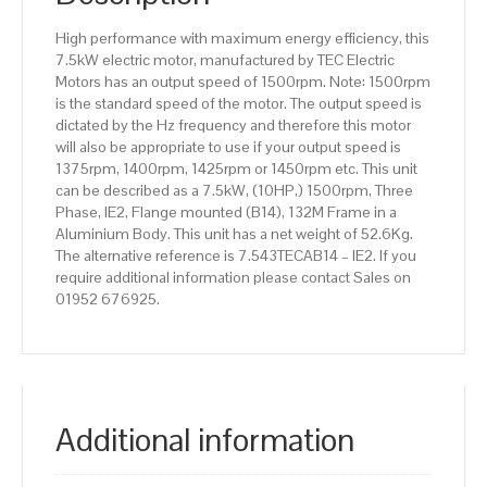
Aluminium
High performance with maximum energy efficiency, this
Body
7.5kW electric motor, manufactured by TEC Electric
quantity
Motors has an output speed of 1500rpm. Note: 1500rpm
is the standard speed of the motor. The output speed is
dictated by the Hz frequency and therefore this motor
will also be appropriate to use if your output speed is
1375rpm, 1400rpm, 1425rpm or 1450rpm etc. This unit
can be described as a 7.5kW, (10HP,) 1500rpm, Three
Phase, IE2, Flange mounted (B14), 132M Frame in a
Aluminium Body. This unit has a net weight of 52.6Kg.
The alternative reference is 7.543TECAB14 – IE2. If you
require additional information please contact Sales on
01952 676925.
Additional information