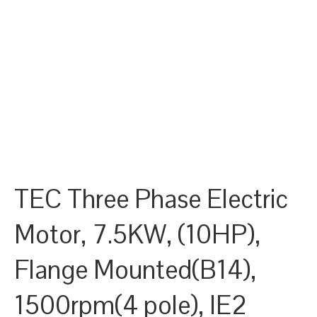
TEC Three Phase Electric
Motor, 7.5KW, (10HP),
Flange Mounted(B14),
1500rpm(4 pole), IE2