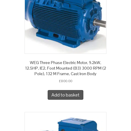
WEG Three Phase Electric Motor, 9.2kW,
12.5HP, IE2, Foot Mounted (B3) 3000 RPM (2
Pole), 132 M Frame, Cast Iron Body
£
800.00
Add to basket