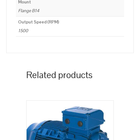
Mount
Flange B14
Output Speed (RPM)
1500
Related products