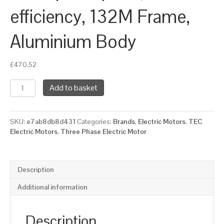
efficiency, 132M Frame,
Aluminium Body
£
470.52
TEC
Add to basket
Three
Phase
Electric
SKU:
e7ab8db8d431
Categories:
Brands
,
Electric Motors
,
TEC
Motor,
Electric Motors
,
Three Phase Electric Motor
7.5KW,
(10HP),
Flange
Mounted(B14),
Description
1500rpm(4
pole),
Additional information
IE2
efficiency,
132M
Description
Frame,