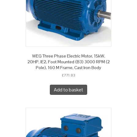
WEG Three Phase Electric Motor, 15kW,
20HP, IE2, Foot Mounted (B3) 3000 RPM (2
Pole), 160 M Frame, Cast Iron Body
£
771.83
Add to basket