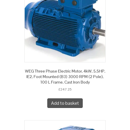
WEG Three Phase Electric Motor, 4kW, 5.5HP,
IE2, Foot Mounted (B3) 3000 RPM (2 Pole),
100 L Frame, Cast Iron Body
£
247.25
Add to basket