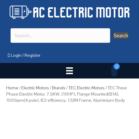
Search
Login
/
Register
0
Home
/
Electric Motors
/
Brands
/
TEC Electric Motors
/ TEC Three
Phase Electric Motor, 7.5KW, (10HP), Flange Mounted(B14),
1500rpm(4 pole), IE2 efficiency, 132M Frame, Aluminium Body