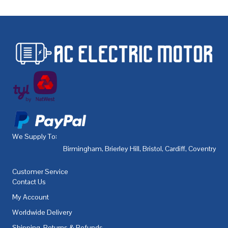
We Supply To:
Birmingham
,
Brierley Hill
,
Bristol
,
Cardiff
,
Coventry
,
De
Customer Service
Contact Us
My Account
Worldwide Delivery
Shipping, Returns & Refunds