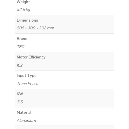
Weight
52.6 kg
Dimensions
505 × 300 × 332 mm
Brand
TEC
Motor Efficiency
IE2
Input Type
Three Phase
KW
7.5
Material
Aluminium