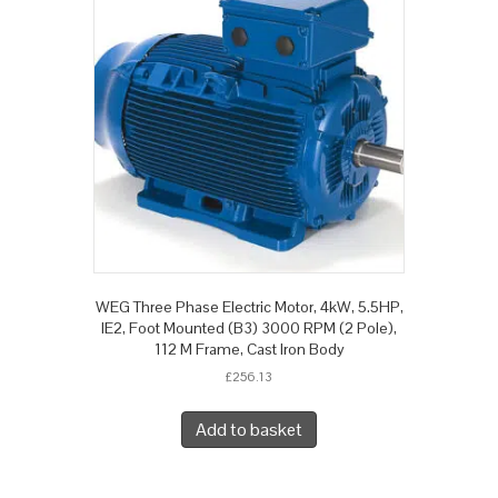
WEG Three Phase Electric Motor, 4kW, 5.5HP,
IE2, Foot Mounted (B3) 3000 RPM (2 Pole),
112 M Frame, Cast Iron Body
£
256.13
Add to basket