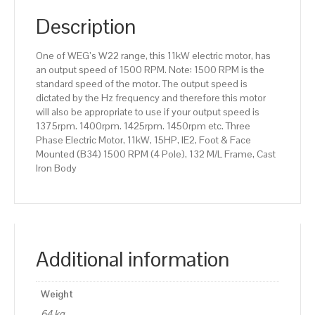
(B34)
1500
Description
RPM
(4
One of WEG’s W22 range, this 11kW electric motor, has
Pole),
an output speed of 1500 RPM. Note: 1500 RPM is the
132
standard speed of the motor. The output speed is
M/L
dictated by the Hz frequency and therefore this motor
Frame,
will also be appropriate to use if your output speed is
Cast
1375rpm. 1400rpm. 1425rpm. 1450rpm etc. Three
Iron
Phase Electric Motor, 11kW, 15HP, IE2, Foot & Face
Body
Mounted (B34) 1500 RPM (4 Pole), 132 M/L Frame, Cast
quantity
Iron Body
Additional information
Weight
64 kg