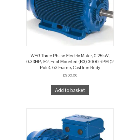
WEG Three Phase Electric Motor, 0.25kW,
0.33HP, IE2, Foot Mounted (B3) 3000 RPM (2
Pole), 63 Frame, Cast Iron Body
£
900.00
Add to basket