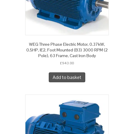
WEG Three Phase Electric Motor, 0.37kW,
0.5HP, IE2, Foot Mounted (B3) 3000 RPM (2
Pole), 63 Frame, Cast Iron Body
£
943.00
Add to basket