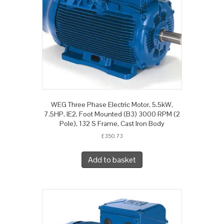
WEG Three Phase Electric Motor, 5.5kW,
7.5HP, IE2, Foot Mounted (B3) 3000 RPM (2
Pole), 132 S Frame, Cast Iron Body
£
350.73
Add to basket