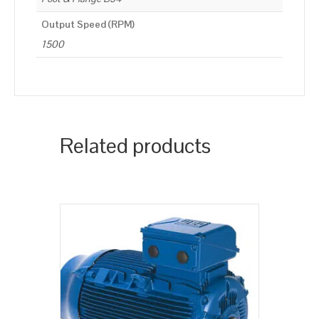
Output Speed (RPM)
1500
Related products