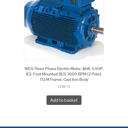
WEG Three Phase Electric Motor, 4kW, 5.5HP,
IE2, Foot Mounted (B3) 3000 RPM (2 Pole),
112 M Frame, Cast Iron Body
£
256.13
Add to basket