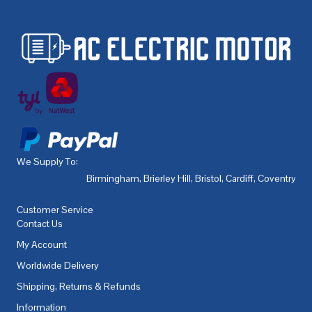
We Supply To:
Birmingham
,
Brierley Hill
,
Bristol
,
Cardiff
,
Coventry
,
De
Customer Service
Contact Us
My Account
Worldwide Delivery
Shipping, Returns & Refunds
Information