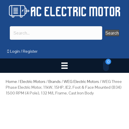
Search
Login
/
Register
0
Home
/
Electric Motors
/
Brands
/
WEG Electric Motors
/ WEG Three
Phase Electric Motor, 11kW, 15HP, IE2, Foot & Face Mounted (B34)
1500 RPM (4 Pole), 132 M/L Frame, Cast Iron Body