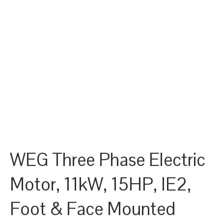
WEG Three Phase Electric
Motor, 11kW, 15HP, IE2,
Foot & Face Mounted