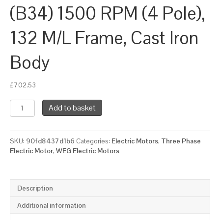
(B34) 1500 RPM (4 Pole),
132 M/L Frame, Cast Iron
Body
£
702.53
WEG
Add to basket
Three
Phase
Electric
SKU:
90fd8437d1b6
Categories:
Electric Motors
,
Three Phase
Motor,
Electric Motor
,
WEG Electric Motors
11kW,
15HP,
IE2,
Foot
Description
&
Face
Additional information
Mounted