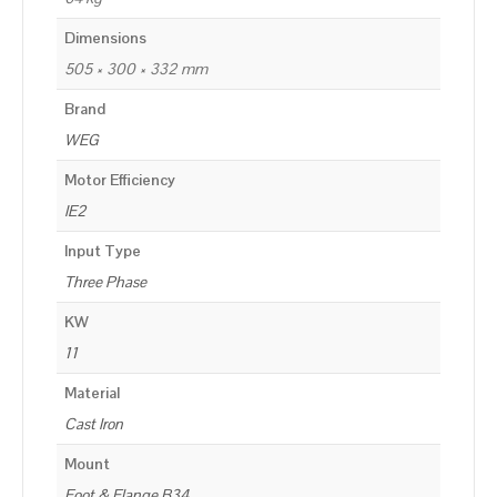
Dimensions
505 × 300 × 332 mm
Brand
WEG
Motor Efficiency
IE2
Input Type
Three Phase
KW
11
Material
Cast Iron
Mount
Foot & Flange B34