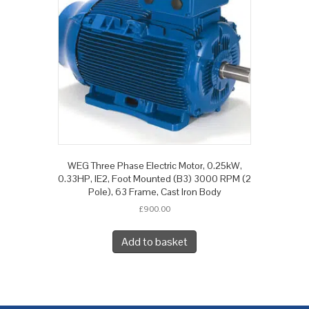
WEG Three Phase Electric Motor, 0.25kW,
0.33HP, IE2, Foot Mounted (B3) 3000 RPM (2
Pole), 63 Frame, Cast Iron Body
£
900.00
Add to basket