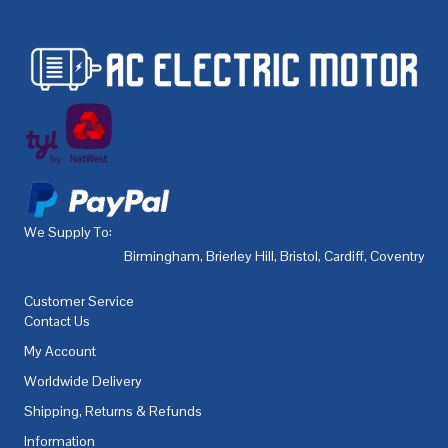
We Supply To:
Birmingham
,
Brierley Hill
,
Bristol
,
Cardiff
,
Coventry
,
De
Customer Service
Contact Us
My Account
Worldwide Delivery
Shipping, Returns & Refunds
Information