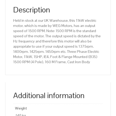
(B35)
1500
Description
RPM
(4
Held in stock at our UK Warehouse, this 11kW electric
Pole),
motor, which is made by WEG Motors, has an output
160
speed of 1500 RPM. Note: 1500 RPM is the standard
M
speed of the motor. The output speed is dictated by the
Frame,
Hz frequency and therefore this motor will also be
Cast
appropriate to use if your output speed is 1375rpm.
Iron
1400rpm. 1425rpm. 1450rpm etc. Three Phase Electric
Body
Motor, 11kW, 15HP, IE4, Foot & Flange Mounted (B35)
quantity
1500 RPM (4 Pole), 160 M Frame, Cast Iron Body
Additional information
Weight
140 kg