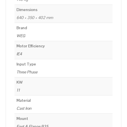
Dimensions
640 × 350 × 402 mm
Brand
WEG
Motor Efficiency
IE4
Input Type
Three Phase
KW
11
Material
Cast Iron
Mount
Foot & Flange B35