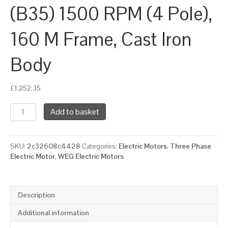
(B35) 1500 RPM (4 Pole),
160 M Frame, Cast Iron
Body
£
1,252.35
WEG
Add to basket
Three
Phase
Electric
SKU:
2c32608c4428
Categories:
Electric Motors
,
Three Phase
Motor,
Electric Motor
,
WEG Electric Motors
11kW,
15HP,
IE4,
Foot
Description
&
Flange
Additional information
Mounted