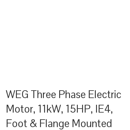
WEG Three Phase Electric
Motor, 11kW, 15HP, IE4,
Foot & Flange Mounted