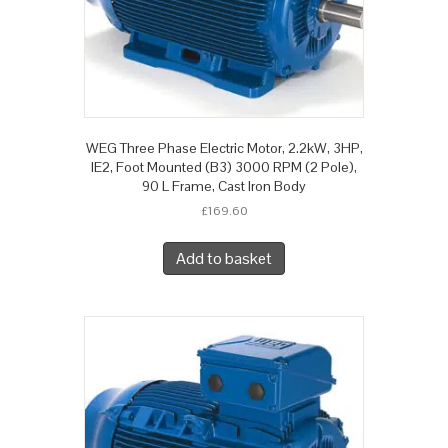
WEG Three Phase Electric Motor, 2.2kW, 3HP,
IE2, Foot Mounted (B3) 3000 RPM (2 Pole),
90 L Frame, Cast Iron Body
£
169.60
Add to basket