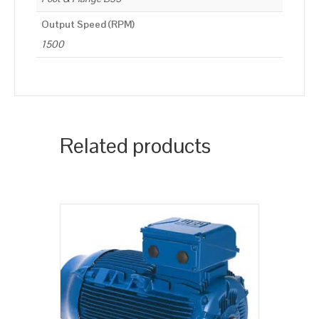
Output Speed (RPM)
1500
Related products