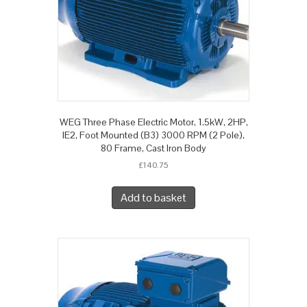
WEG Three Phase Electric Motor, 1.5kW, 2HP,
IE2, Foot Mounted (B3) 3000 RPM (2 Pole),
80 Frame, Cast Iron Body
£
140.75
Add to basket