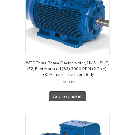
WEG Three Phase Electric Motor, 11kW, 15HP,
IE2, Foot Mounted (B3) 3000 RPM (2 Pole),
160 M Frame, Cast Iron Body
£
699.15
Add to basket