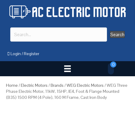
Search
Login
/
Register
0
Home
/
Electric Motors
/
Brands
/
WEG Electric Motors
/ WEG Three
Phase Electric Motor, 11kW, 15HP, IE4, Foot & Flange Mounted
(B35) 1500 RPM (4 Pole), 160 M Frame, Cast Iron Body