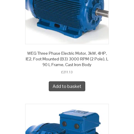
WEG Three Phase Electric Motor, 3kW, 4HP,
IE2, Foot Mounted (B3) 3000 RPM (2 Pole), L
90 L Frame, Cast Iron Body
£
211.13
Add to basket