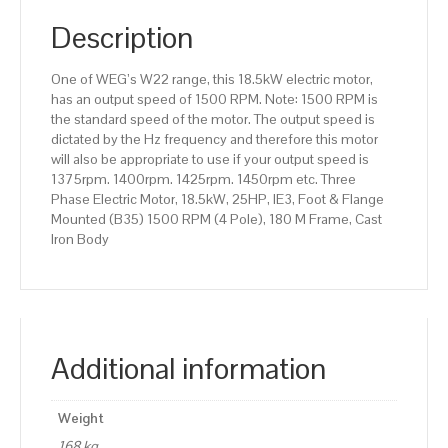
(B35)
1500
Description
RPM
(4
One of WEG’s W22 range, this 18.5kW electric motor,
Pole),
has an output speed of 1500 RPM. Note: 1500 RPM is
180
the standard speed of the motor. The output speed is
M
dictated by the Hz frequency and therefore this motor
Frame,
will also be appropriate to use if your output speed is
Cast
1375rpm. 1400rpm. 1425rpm. 1450rpm etc. Three
Iron
Phase Electric Motor, 18.5kW, 25HP, IE3, Foot & Flange
Body
Mounted (B35) 1500 RPM (4 Pole), 180 M Frame, Cast
quantity
Iron Body
Additional information
Weight
168 kg