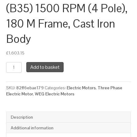
(B35) 1500 RPM (4 Pole),
180 M Frame, Cast Iron
Body
£
1,603.15
WEG
Add to basket
Three
Phase
Electric
SKU:
82ff6ebae179
Categories:
Electric Motors
,
Three Phase
Motor,
Electric Motor
,
WEG Electric Motors
18.5kW,
25HP,
IE3,
Foot
Description
&
Flange
Additional information
Mounted