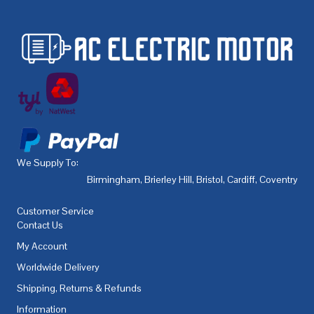
We Supply To:
Birmingham
,
Brierley Hill
,
Bristol
,
Cardiff
,
Coventry
,
De
Customer Service
Contact Us
My Account
Worldwide Delivery
Shipping, Returns & Refunds
Information