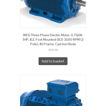
WEG Three Phase Electric Motor, 0.75kW,
1HP, IE2, Foot Mounted (B3) 3000 RPM (2
Pole), 80 Frame, Cast Iron Body
£
121.15
Add to basket