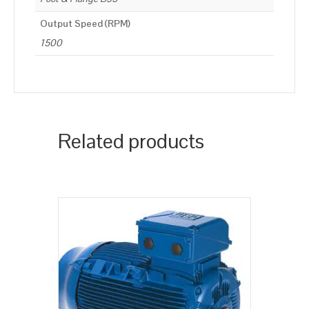
Output Speed (RPM)
1500
Related products