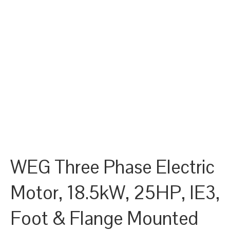
WEG Three Phase Electric
Motor, 18.5kW, 25HP, IE3,
Foot & Flange Mounted