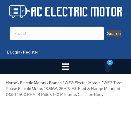
Search
Login
/
Register
0
Home
/
Electric Motors
/
Brands
/
WEG Electric Motors
/ WEG Three
Phase Electric Motor, 18.5kW, 25HP, IE3, Foot & Flange Mounted
(B35) 1500 RPM (4 Pole), 180 M Frame, Cast Iron Body