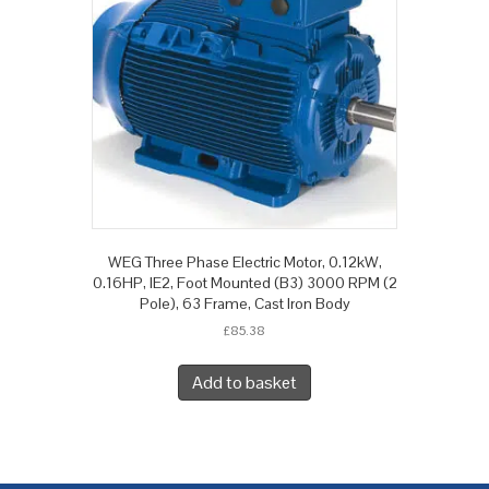
WEG Three Phase Electric Motor, 0.12kW,
0.16HP, IE2, Foot Mounted (B3) 3000 RPM (2
Pole), 63 Frame, Cast Iron Body
£
85.38
Add to basket