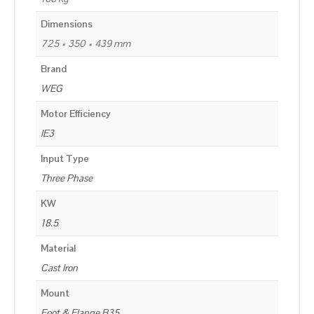
Dimensions
725 × 350 × 439 mm
Brand
WEG
Motor Efficiency
IE3
Input Type
Three Phase
KW
18.5
Material
Cast Iron
Mount
Foot & Flange B35