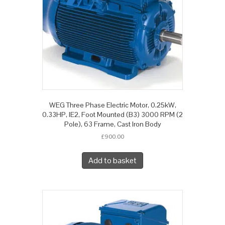
WEG Three Phase Electric Motor, 0.25kW,
0.33HP, IE2, Foot Mounted (B3) 3000 RPM (2
Pole), 63 Frame, Cast Iron Body
£
900.00
Add to basket