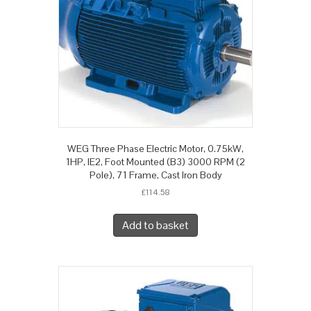
WEG Three Phase Electric Motor, 0.75kW,
1HP, IE2, Foot Mounted (B3) 3000 RPM (2
Pole), 71 Frame, Cast Iron Body
£
114.58
Add to basket