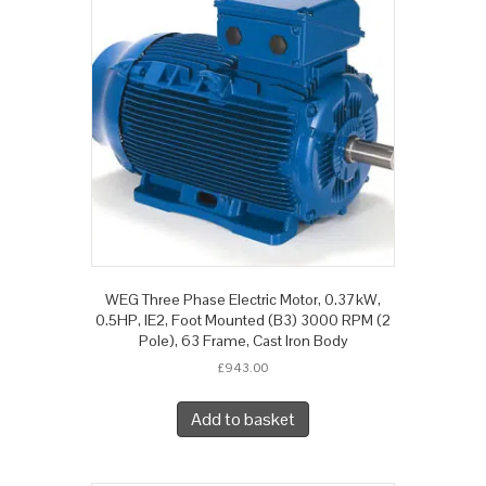
WEG Three Phase Electric Motor, 0.37kW,
0.5HP, IE2, Foot Mounted (B3) 3000 RPM (2
Pole), 63 Frame, Cast Iron Body
£
943.00
Add to basket